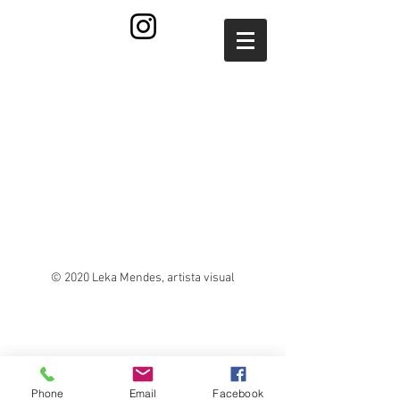
© 2020 Leka Mendes, artista visual
Phone
Email
Facebook